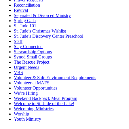
Reconciliation
Revival
Separated & Divorced Ministry
Spring Gala
St. Jude 101
St. Jude’s Christmas Wishlist
St. Jude’s Discovery Center Preschool
Staff
Stay Connected
Stewardship Options
Synod Small Groups
The Rescue Project
Urgent Needs
VBS
Volunteer & Safe Environment Requirements
Volunteer at MAFS
Volunteer Opportunities
We’re Hiring
Weekend Backpack Meal Program
Welcome to St. Jude of the Lake!
Welcoming Ministries
Worship
Youth Ministry