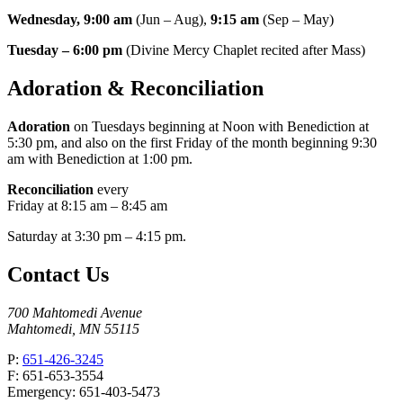
Wednesday, 9:00 am
(Jun – Aug),
9:15 am
(Sep – May)
Tuesday – 6:00 pm
(Divine Mercy Chaplet recited after Mass)
Adoration & Reconciliation
Adoration
on Tuesdays beginning at Noon with Benediction at
5:30 pm, and also on the first Friday of the month beginning 9:30
am with Benediction at 1:00 pm.
Reconciliation
every
Friday at 8:15 am – 8:45 am
Saturday at 3:30 pm – 4:15 pm.
Contact Us
700 Mahtomedi Avenue
Mahtomedi, MN 55115
P:
651-426-3245
F: 651-653-3554
Emergency: 651-403-5473