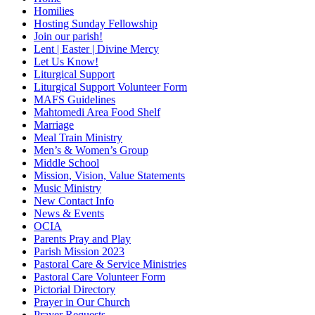
Homilies
Hosting Sunday Fellowship
Join our parish!
Lent | Easter | Divine Mercy
Let Us Know!
Liturgical Support
Liturgical Support Volunteer Form
MAFS Guidelines
Mahtomedi Area Food Shelf
Marriage
Meal Train Ministry
Men’s & Women’s Group
Middle School
Mission, Vision, Value Statements
Music Ministry
New Contact Info
News & Events
OCIA
Parents Pray and Play
Parish Mission 2023
Pastoral Care & Service Ministries
Pastoral Care Volunteer Form
Pictorial Directory
Prayer in Our Church
Prayer Requests