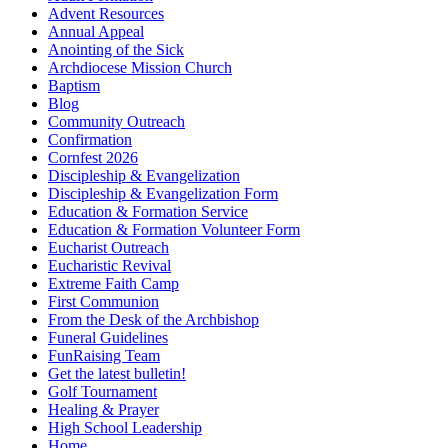
Advent Resources
Annual Appeal
Anointing of the Sick
Archdiocese Mission Church
Baptism
Blog
Community Outreach
Confirmation
Cornfest 2026
Discipleship & Evangelization
Discipleship & Evangelization Form
Education & Formation Service
Education & Formation Volunteer Form
Eucharist Outreach
Eucharistic Revival
Extreme Faith Camp
First Communion
From the Desk of the Archbishop
Funeral Guidelines
FunRaising Team
Get the latest bulletin!
Golf Tournament
Healing & Prayer
High School Leadership
Home