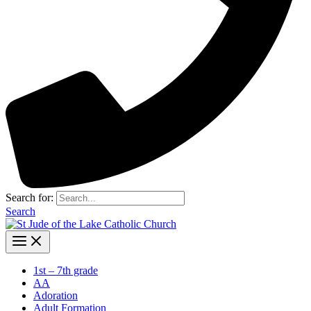
Search for:
Search
1st – 7th grade
AA
Adoration
Adult Formation