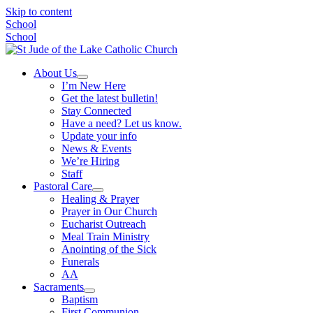
Skip to content
School
School
About Us
I’m New Here
Get the latest bulletin!
Stay Connected
Have a need? Let us know.
Update your info
News & Events
We’re Hiring
Staff
Pastoral Care
Healing & Prayer
Prayer in Our Church
Eucharist Outreach
Meal Train Ministry
Anointing of the Sick
Funerals
AA
Sacraments
Baptism
First Communion