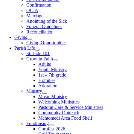
Confirmation
OCIA
Marriage
Anointing of the Sick
Funeral Guidelines
Reconciliation
Giving
Giving Opportunities
Parish Life
St. Jude 101
Grow in Faith
Adults
Youth Ministry
1st – 7th grade
Homilies
Adoration
Ministry
Music Ministry
Welcoming Ministries
Pastoral Care & Service Ministries
Community Outreach
Mahtomedi Area Food Shelf
Fundraising
Cornfest 2026