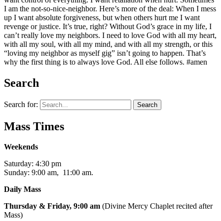
I am the not-so-nice-neighbor. Here’s more of the deal: When I mess
up I want absolute forgiveness, but when others hurt me I want
revenge or justice. It’s true, right? Without God’s grace in my life, I
can’t really love my neighbors. I need to love God with all my heart,
with all my soul, with all my mind, and with all my strength, or this
“loving my neighbor as myself gig” isn’t going to happen. That’s
why the first thing is to always love God. All else follows. #amen
Search
Search for:
Mass Times
Weekends
Saturday: 4:30 pm
Sunday: 9:00 am, 11:00 am.
Daily Mass
Thursday & Friday, 9:00 am
(Divine Mercy Chaplet recited after
Mass)