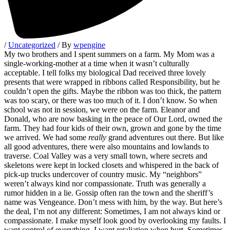
/
Uncategorized
/ By
wpengine
My two brothers and I spent summers on a farm. My Mom was a
single-working-mother at a time when it wasn’t culturally
acceptable. I tell folks my biological Dad received three lovely
presents that were wrapped in ribbons called Responsibility, but he
couldn’t open the gifts. Maybe the ribbon was too thick, the pattern
was too scary, or there was too much of it. I don’t know. So when
school was not in session, we were on the farm. Eleanor and
Donald, who are now basking in the peace of Our Lord, owned the
farm. They had four kids of their own, grown and gone by the time
we arrived. We had some
really
grand adventures out there. But like
all good adventures, there were also mountains and lowlands to
traverse. Coal Valley was a very small town, where secrets and
skeletons were kept in locked closets and whispered in the back of
pick-up trucks undercover of country music. My “neighbors”
weren’t always kind nor compassionate. Truth was generally a
rumor hidden in a lie. Gossip often ran the town and the sheriff’s
name was Vengeance. Don’t mess with him, by the way. But here’s
the deal, I’m not any different: Sometimes, I am not always kind or
compassionate. I make myself look good by overlooking my faults. I
want control of everything. I want retaliation when hurt. Sometimes