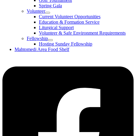
Golf Tournament
Spring Gala
Volunteer
Current Volunteer Opportunities
Education & Formation Service
Liturgical Support
Volunteer & Safe Environment Requirements
Fellowship
Hosting Sunday Fellowship
Mahtomedi Area Food Shelf